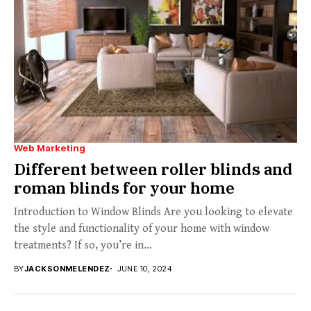
Web Marketing
Different between roller blinds and
roman blinds for your home
Introduction to Window Blinds Are you looking to elevate
the style and functionality of your home with window
treatments? If so, you’re in...
BY
JACKSONMELENDEZ
JUNE 10, 2024