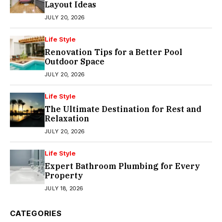
Layout Ideas
JULY 20, 2026
Life Style
Renovation Tips for a Better Pool
Outdoor Space
JULY 20, 2026
Life Style
The Ultimate Destination for Rest and
Relaxation
JULY 20, 2026
Life Style
Expert Bathroom Plumbing for Every
Property
JULY 18, 2026
CATEGORIES