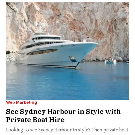
Web Marketing
See Sydney Harbour in Style with
Private Boat Hire
Looking to see Sydney Harbour in style? Then private boat