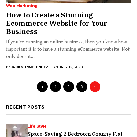
Web Marketing
How to Create a Stunning
Ecommerce Website for Your
Business
If you’re running an online business, then you know how
important it is to have a stunning eCommerce website. Not
only does it...
BY
JACKSONMELENDEZ
JANUARY 19, 2023
1
2
3
4
RECENT POSTS
Life Style
Space-Saving 2 Bedroom Granny Flat