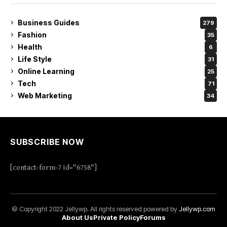
Business Guides
279
Fashion
35
Health
6
Life Style
31
Online Learning
25
Tech
71
Web Marketing
34
SUBSCRIBE NOW
[contact-form-7 id="6758"]
© Copyright 2022 Jellywp. All rights reserved powered by
Jellywp.com
About Us
Private Policy
Forums