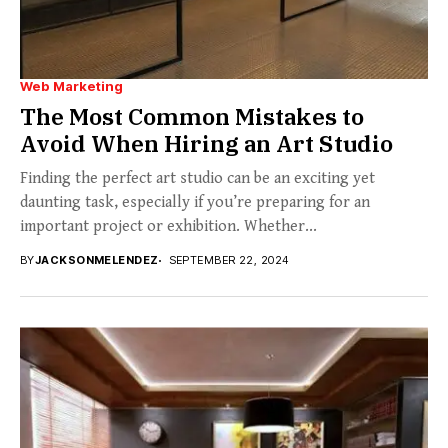
Web Marketing
The Most Common Mistakes to
Avoid When Hiring an Art Studio
Finding the perfect art studio can be an exciting yet
daunting task, especially if you’re preparing for an
important project or exhibition. Whether...
BY
JACKSONMELENDEZ
SEPTEMBER 22, 2024