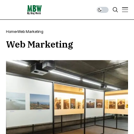
Home
Web Marketing
Web Marketing