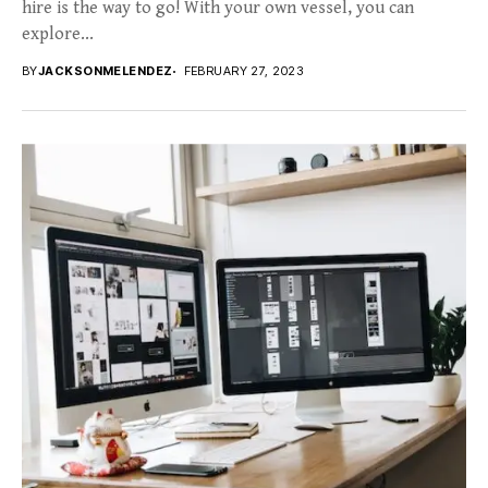
hire is the way to go! With your own vessel, you can
explore...
BY
JACKSONMELENDEZ
FEBRUARY 27, 2023