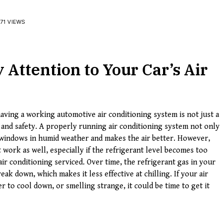
71 VIEWS
Attention to Your Car’s Air
aving a working automotive air conditioning system is not just a
t and safety. A properly running air conditioning system not only
gy windows in humid weather and makes the air better. However,
 work as well, especially if the refrigerant level becomes too
air conditioning serviced. Over time, the refrigerant gas in your
eak down, which makes it less effective at chilling. If your air
r to cool down, or smelling strange, it could be time to get it