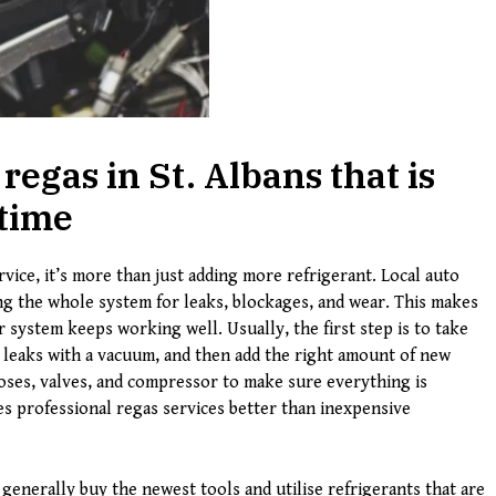
regas in St. Albans that is
 time
vice, it’s more than just adding more refrigerant. Local auto
g the whole system for leaks, blockages, and wear. This makes
r system keeps working well. Usually, the first step is to take
r leaks with a vacuum, and then add the right amount of new
hoses, valves, and compressor to make sure everything is
es professional regas services better than inexpensive
generally buy the newest tools and utilise refrigerants that are