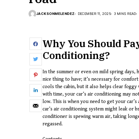
JACKSONMELENDEZ
DECEMBER 11, 2025
3 MINS READ
Why You Should Pay 
Conditioning
?
In the summer or even on mild spring days, h
nice thing to have; it’s necessary for comfor
cools the cabin, but it also helps clear fog
with time, your car’s air conditioning may not
low. This is when you need to get your car’s 
car’s air conditioning system might leak or br
conditioner is spewing warm air, taking longe
regassed.