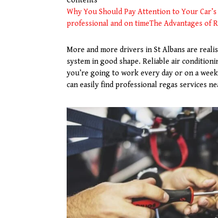
Contents
Why You Should Pay Attention to Your Car’s 
professional and on time
The Advantages of R
More and more drivers in St Albans are realis
system in good shape. Reliable air condition
you’re going to work every day or on a wee
can easily find professional regas services ne