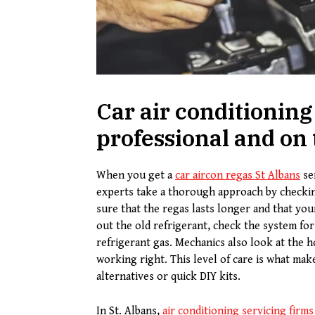
Car air conditioning 
professional and on
When you get a
car aircon regas
S
t
A
lbans
ser
experts take a thorough approach by checkin
sure that the regas lasts longer and that you
out the old refrigerant, check the system fo
refrigerant gas. Mechanics also look at the 
working right. This level of care is what mak
alternatives or quick DIY kits.
In St. Albans,
air conditioning servicing firms