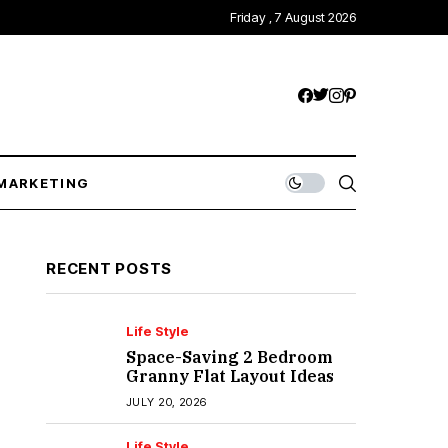
Friday , 7 August 2026
MARKETING
RECENT POSTS
Life Style
Space-Saving 2 Bedroom
Granny Flat Layout Ideas
JULY 20, 2026
Life Style