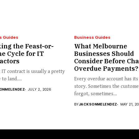
s Guides
Business Guides
ing the Feast-or-
What Melbourne
e Cycle for IT
Businesses Should
actors
Consider Before Cha
Overdue Payments?
t IT contract is usually a pretty
to land....
Every overdue account has it
story. Sometimes the custome
ONMELENDEZ
JULY 2, 2026
forgot, sometimes...
BY
JACKSONMELENDEZ
MAY 21, 2