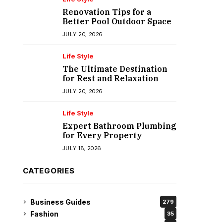
Renovation Tips for a
Better Pool Outdoor Space
JULY 20, 2026
Life Style
The Ultimate Destination
for Rest and Relaxation
JULY 20, 2026
Life Style
Expert Bathroom Plumbing
for Every Property
JULY 18, 2026
CATEGORIES
Business Guides
279
Fashion
35