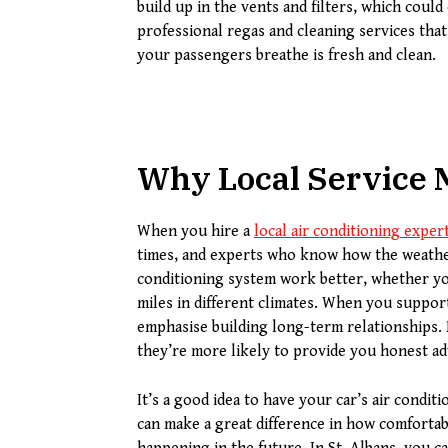
build up in the vents and filters, which could
professional regas and cleaning services that
your passengers breathe is fresh and clean.
Why Local Service 
When you hire a
local air conditioning exper
times, and experts who know how the weather
conditioning system work better, whether your
miles in different climates. When you suppor
emphasise building long-term relationships.
they’re more likely to provide you honest ad
It’s a good idea to have your car’s air condi
can make a great difference in how comforta