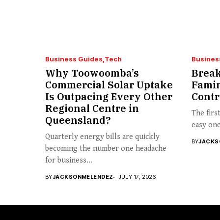
Business Guides
Tech
Busines
Why Toowoomba’s
Break
Commercial Solar Uptake
Famin
Is Outpacing Every Other
Contr
Regional Centre in
The firs
Queensland?
easy one 
Quarterly energy bills are quickly
BY
JACKS
becoming the number one headache
for business...
BY
JACKSONMELENDEZ
JULY 17, 2026