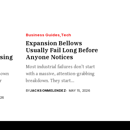
Business Guides
Tech
Expansion Bellows
Usually Fail Long Before
sing
Anyone Notices
Most industrial failures don’t start
s own
with a massive, attention-grabbing
r
breakdown. They start...
BY
JACKSONMELENDEZ
MAY 15, 2026
026