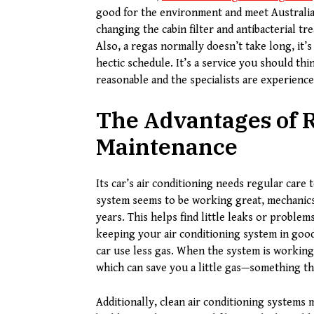
good for the environment and meet Australia
changing the cabin filter and antibacterial tr
Also, a regas normally doesn’t take long, it’
hectic schedule. It’s a service you should th
reasonable and the specialists are experience
The Advantages of R
Maintenance
Its car’s air conditioning needs regular care 
system seems to be working great, mechanics
years. This helps find little leaks or problem
keeping your air conditioning system in good
car use less gas. When the system is working
which can save you a little gas—something tha
Additionally, clean air conditioning systems m