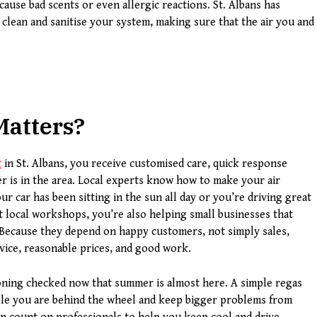
 cause bad scents or even allergic reactions. St. Albans has
 clean and sanitise your system, making sure that the air you and
Matters
?
t
in St. Albans, you receive customised care, quick response
 is in the area. Local experts know how to make your air
 car has been sitting in the sun all day or you’re driving great
t local workshops, you’re also helping small businesses that
 Because they depend on happy customers, not simply sales,
vice, reasonable prices, and good work.
tioning checked now that summer is almost here. A simple regas
ble you are behind the wheel and keep bigger problems from