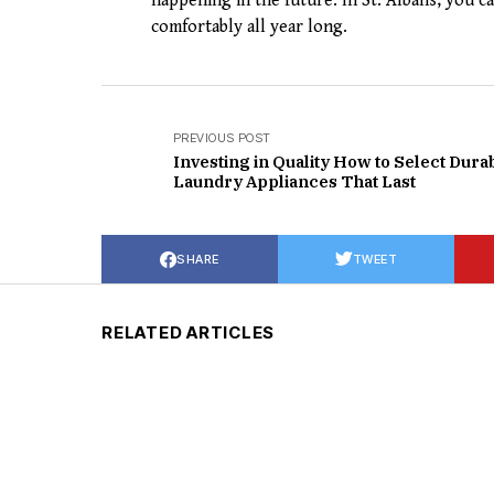
happening in the future. In St. Albans, you 
comfortably all year long.
PREVIOUS POST
Investing in Quality How to Select Dura
Laundry Appliances That Last
SHARE
TWEET
RELATED ARTICLES