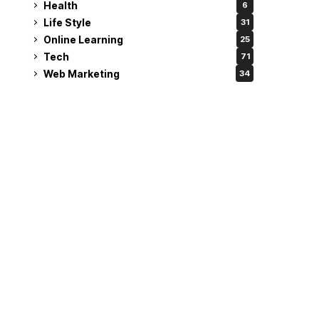
Health
6
Life Style
31
Online Learning
25
Tech
71
Web Marketing
34