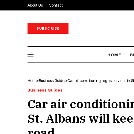
About Us
Contact
SUBSCRIBE
HOME
B
Home
Business Guides
Car air conditioning regas services in S
Business Guides
Car air conditioni
St. Albans will ke
road