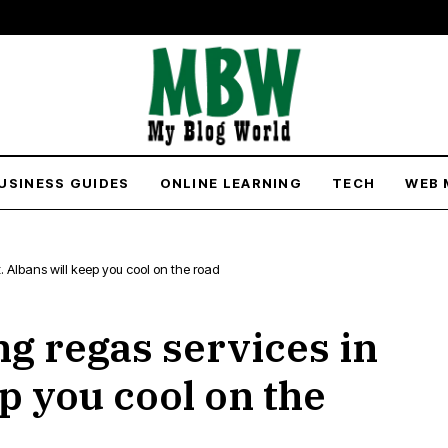
USINESS GUIDES
ONLINE LEARNING
TECH
WEB 
t. Albans will keep you cool on the road
ng regas services in
ep you cool on the