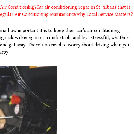
Air Conditioning?
Car air conditioning regas in St. Albans that is
egular Air Conditioning Maintenance
Why Local Service Matters?
ing how important it is to keep their car’s air conditioning
ing makes driving more comfortable and less stressful, whether
kend getaway. There’s no need to worry about driving when you
arby.