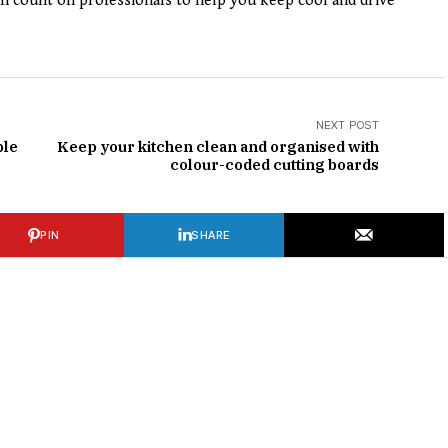
can count on professionals to help you keep cool and drive
NEXT POST
ble
Keep your kitchen clean and organised with
colour-coded cutting boards
PIN
SHARE