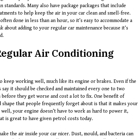
n standards. Many also have package packages that include
eatments to help keep the air in your car clean and smell-free.
s often done in less than an hour, so it’s easy to accommodate a
ink about adding to your regular car maintenance because it’s
d.
egular Air Conditioning
to keep working well, much like its engine or brakes. Even if the
 say it should be checked and maintained every one to two
s before they get worse and cost a lot to fix. One benefit of
 shape that people frequently forget about is that it makes your
 well, your engine doesn’t have to work as hard to power it,
t is great to have given petrol costs today.
ake the air inside your car nicer. Dust, mould, and bacteria can