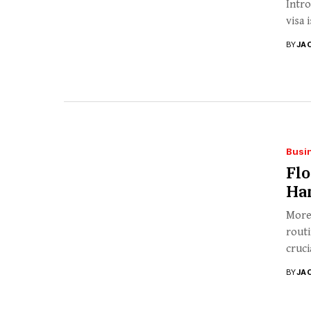
Intro
visa 
BY
JA
Busi
Flo
Ha
More 
routi
cruci
BY
JA