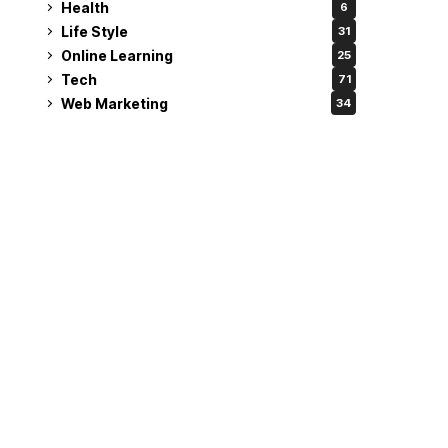
Health
6
Life Style
31
Online Learning
25
Tech
71
Web Marketing
34