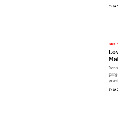
BY
JA
Busi
Lo
Ma
Renov
gorg
provi
BY
JA