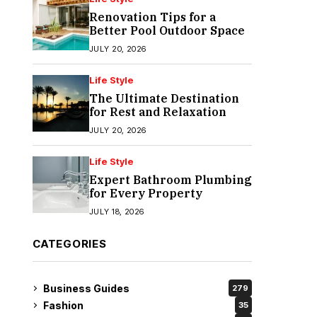
Renovation Tips for a
Better Pool Outdoor Space
JULY 20, 2026
Life Style
The Ultimate Destination
for Rest and Relaxation
JULY 20, 2026
Life Style
Expert Bathroom Plumbing
for Every Property
JULY 18, 2026
CATEGORIES
Business Guides
279
Fashion
35