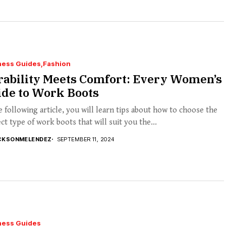
ness Guides
Fashion
rability Meets Comfort: Every Women’s
ide to Work Boots
e following article, you will learn tips about how to choose the
ct type of work boots that will suit you the...
CKSONMELENDEZ
SEPTEMBER 11, 2024
ness Guides