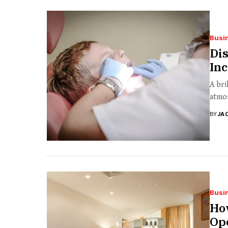
Busi
Dis
Inc
A bri
atmos
BY
JA
Busi
How
Ope