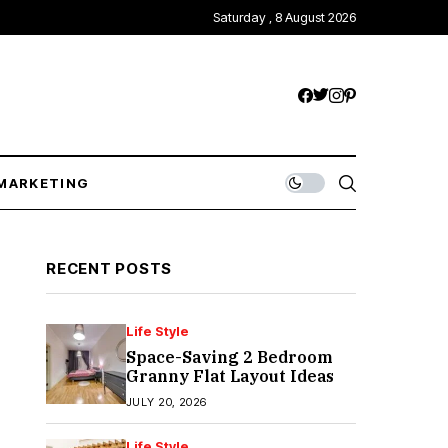
Saturday , 8 August 2026
MARKETING
RECENT POSTS
Life Style
Space-Saving 2 Bedroom
Granny Flat Layout Ideas
JULY 20, 2026
Life Style