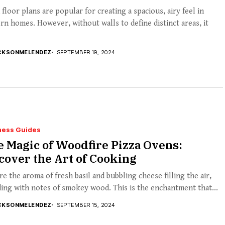
floor plans are popular for creating a spacious, airy feel in
n homes. However, without walls to define distinct areas, it
CKSONMELENDEZ
SEPTEMBER 19, 2024
ness Guides
 Magic of Woodfire Pizza Ovens:
over the Art of Cooking
re the aroma of fresh basil and bubbling cheese filling the air,
ing with notes of smokey wood. This is the enchantment that...
CKSONMELENDEZ
SEPTEMBER 15, 2024