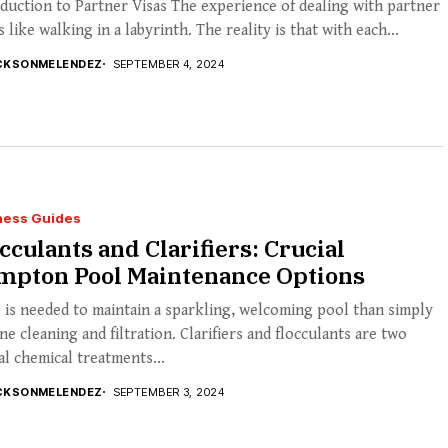
duction to Partner Visas The experience of dealing with partner
is like walking in a labyrinth. The reality is that with each...
CKSONMELENDEZ
SEPTEMBER 4, 2024
ness Guides
cculants and Clarifiers: Crucial
mpton Pool Maintenance Options
is needed to maintain a sparkling, welcoming pool than simply
ne cleaning and filtration. Clarifiers and flocculants are two
al chemical treatments...
CKSONMELENDEZ
SEPTEMBER 3, 2024