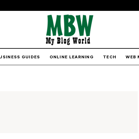
USINESS GUIDES
ONLINE LEARNING
TECH
WEB 