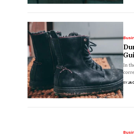
Busi
Du
Gu
In th
corre
BY
JA
Busi