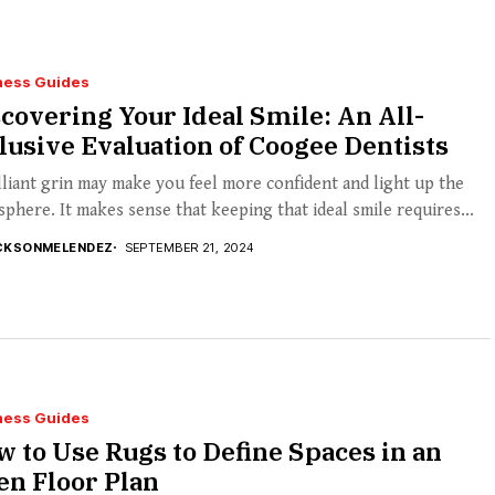
ness Guides
covering Your Ideal Smile: An All-
lusive Evaluation of Coogee Dentists
lliant grin may make you feel more confident and light up the
phere. It makes sense that keeping that ideal smile requires...
CKSONMELENDEZ
SEPTEMBER 21, 2024
ness Guides
 to Use Rugs to Define Spaces in an
n Floor Plan