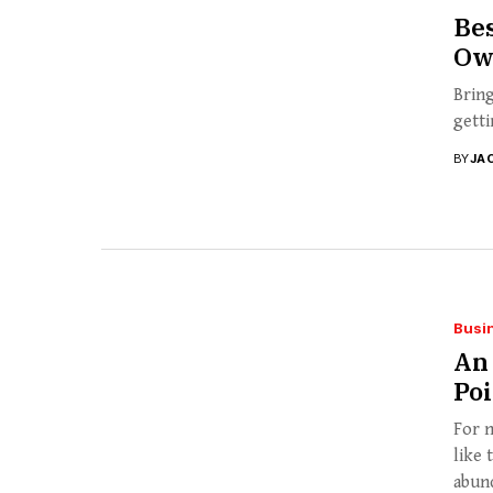
Bes
Ow
Bring
getti
BY
JA
Busi
An 
Po
For n
like 
abund