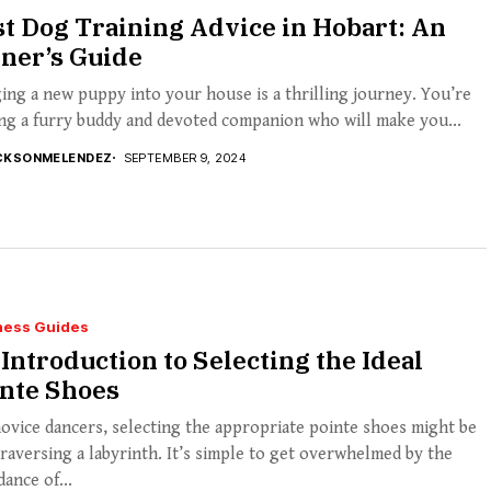
t Dog Training Advice in Hobart: An
ner’s Guide
ing a new puppy into your house is a thrilling journey. You’re
ng a furry buddy and devoted companion who will make you...
CKSONMELENDEZ
SEPTEMBER 9, 2024
ness Guides
Introduction to Selecting the Ideal
inte Shoes
ovice dancers, selecting the appropriate pointe shoes might be
traversing a labyrinth. It’s simple to get overwhelmed by the
ance of...