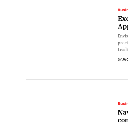
Busi
Ex
App
Envis
preci
Leadi
BY
JA
Busi
Nav
co