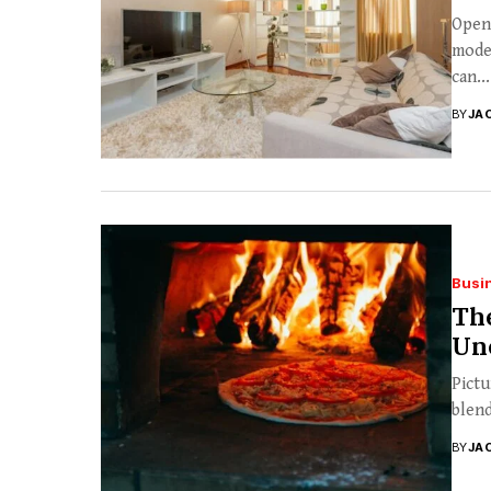
Open 
moder
can...
BY
JA
Busi
The
Unc
Pictu
blend
BY
JA