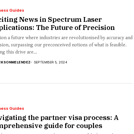
ness Guides
citing News in Spectrum Laser
lications: The Future of Precision
ion a future where industries are revolutionised by accuracy and
sion, surpassing our preconceived notions of what is feasible.
ng this drive are...
CKSONMELENDEZ
SEPTEMBER 5, 2024
ness Guides
igating the partner visa process: A
mprehensive guide for couples