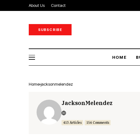
About Us
Contact
SUBSCRIBE
HOME
B
Home
jacksonmelendez
JacksonMelendez
413 Articles
156 Comments