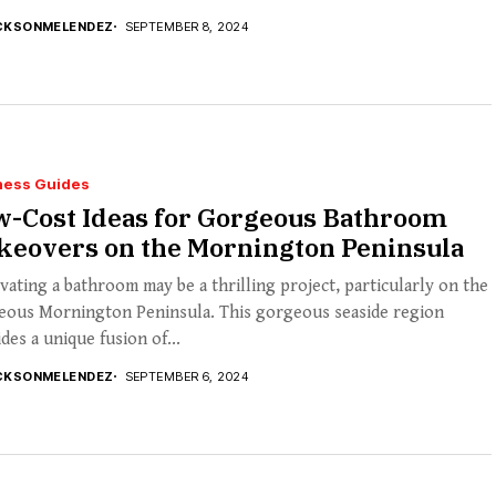
CKSONMELENDEZ
SEPTEMBER 8, 2024
ness Guides
w-Cost Ideas for Gorgeous Bathroom
keovers on the Mornington Peninsula
ating a bathroom may be a thrilling project, particularly on the
eous Mornington Peninsula. This gorgeous seaside region
des a unique fusion of...
CKSONMELENDEZ
SEPTEMBER 6, 2024