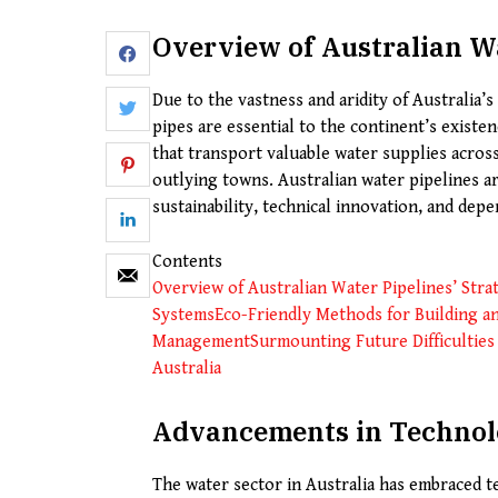
Overview of Australian Wa
Due to the vastness and aridity of Australia’s
pipes are essential to the continent’s exist
that transport valuable water supplies across
outlying towns. Australian water pipelines are
sustainability, technical innovation, and depe
Contents
Overview of Australian Water Pipelines’ Stra
Systems
Eco-Friendly Methods for Building a
Management
Surmounting Future Difficulties
Australia
Advancements in Technolo
The water sector in Australia has embraced 