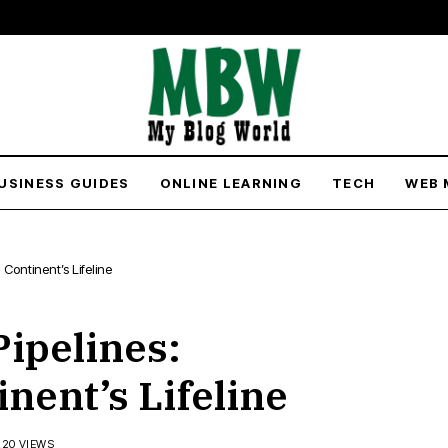
USINESS GUIDES
ONLINE LEARNING
TECH
WEB 
 Continent’s Lifeline
Pipelines:
nent’s Lifeline
220 VIEWS