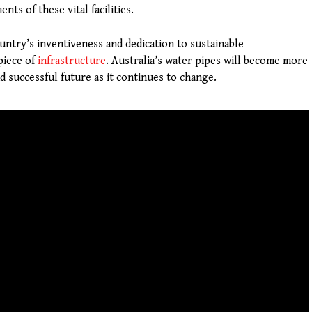
nts of these vital facilities.
untry’s inventiveness and dedication to sustainable
piece of
infrastructure
. Australia’s water pipes will become more
d successful future as it continues to change.