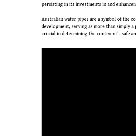
persisting in its investments in and enhanceme
Australian water pipes are a symbol of the co
development, serving as more than simply a 
crucial in determining the continent’s safe an