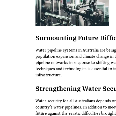
Surmounting Future Diffic
Water pipeline systems in Australia are being
population expansion and climate change in th
pipeline networks in response to shifting wa
techniques and technologies is essential to i
infrastructure.
Strengthening Water Secur
Water security for all Australians depends o
country’s water pipelines. In addition to mee
future against the erratic difficulties broug