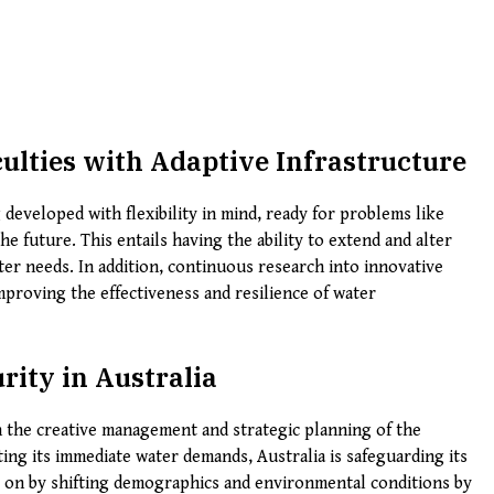
ulties with Adaptive Infrastructure
 developed with flexibility in mind, ready for problems like
e future. This entails having the ability to extend and alter
ter needs. In addition, continuous research into innovative
mproving the effectiveness and resilience of water
ity in Australia
n the creative management and strategic planning of the
ting its immediate water demands, Australia is safeguarding its
ht on by shifting demographics and environmental conditions by