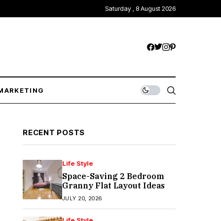
Saturday , 8 August 2026
MARKETING
RECENT POSTS
Life Style
Space-Saving 2 Bedroom
Granny Flat Layout Ideas
JULY 20, 2026
Life Style