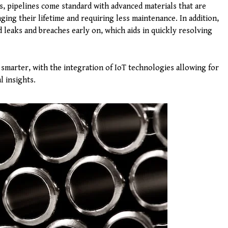
ys, pipelines come standard with advanced materials that are
ing their lifetime and requiring less maintenance. In addition,
 leaks and breaches early on, which aids in quickly resolving
smarter, with the integration of IoT technologies allowing for
l insights.