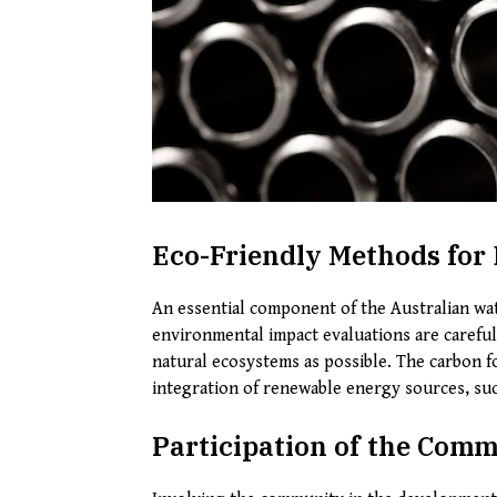
Eco-Friendly Methods for 
An essential component of the Australian wate
environmental impact evaluations are carefull
natural ecosystems as possible. The carbon f
integration of renewable energy sources, suc
Participation of the Com