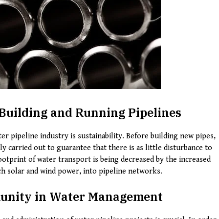
Building and Running Pipelines
r pipeline industry is sustainability. Before building new pipes,
y carried out to guarantee that there is as little disturbance to
ootprint of water transport is being decreased by the increased
h solar and wind power, into pipeline networks.
munity in Water Management