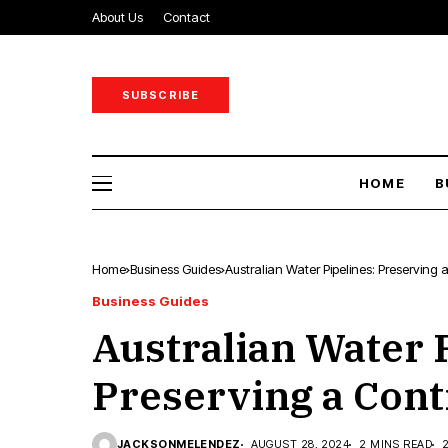
About Us
Contact
SUBSCRIBE
HOME
B
Home
Business Guides
Australian Water Pipelines: Preserving a
Business Guides
Australian Water 
Preserving a Conti
JACKSONMELENDEZ
AUGUST 28, 2024
2 MINS READ