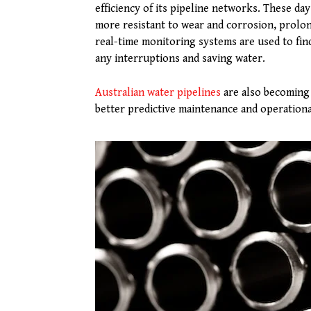
efficiency of its pipeline networks. These da
more resistant to wear and corrosion, prolong
real-time monitoring systems are used to find
any interruptions and saving water.
Australian water pipelines
are also becoming 
better predictive maintenance and operationa