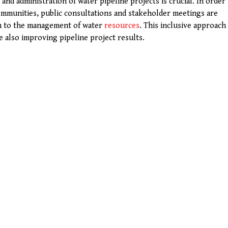
nd administration of water pipeline projects is crucial. In order
ommunities, public consultations and stakeholder meetings are
h to the management of water
resources
. This inclusive approach
e also improving pipeline project results.