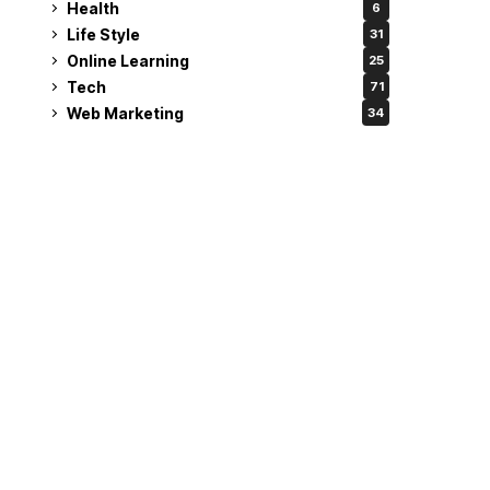
Health
6
Life Style
31
Online Learning
25
Tech
71
Web Marketing
34