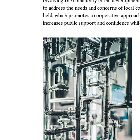
Involving the community in the development a
to address the needs and concerns of local c
held, which promotes a cooperative approac
increases public support and confidence whil