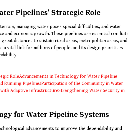
ter Pipelines’ Strategic Role
 terrain, managing water poses special difficulties, and water
ence and economic growth. These pipelines are essential conduits
 great distances to sustain rural areas, metropolitan areas, and
 a vital link for millions of people, and its design prioritises
ndability.
tegic Role
Advancements in Technology for Water Pipeline
nd Running Pipelines
Participation of the Community in Water
 with Adaptive Infrastructure
Strengthening Water Security in
gy for Water Pipeline Systems
technological advancements to improve the dependability and