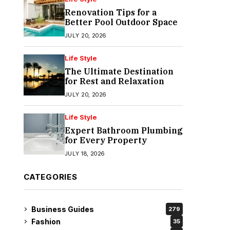
Renovation Tips for a
Better Pool Outdoor Space
JULY 20, 2026
Life Style
The Ultimate Destination
for Rest and Relaxation
JULY 20, 2026
Life Style
Expert Bathroom Plumbing
for Every Property
JULY 18, 2026
CATEGORIES
Business Guides
279
Fashion
35