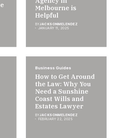
Agency in
se
Melbourne is
Helpful
BY
JACKSONMELENDEZ
JANUARY 11, 2025
Business Guides
How to Get Around
the Law: Why You
Need a Sunshine
Coast Wills and
Estates Lawyer
BY
JACKSONMELENDEZ
FEBRUARY 22, 2025