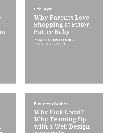
Life Style
e
Why Parents Love
Shopping at Pitter
on
Patter Baby
BY
JACKSONMELENDEZ
NOVEMBER 20, 2025
Business Guides
Why Pick Local?
Why Teaming Up
with a Web Design
l