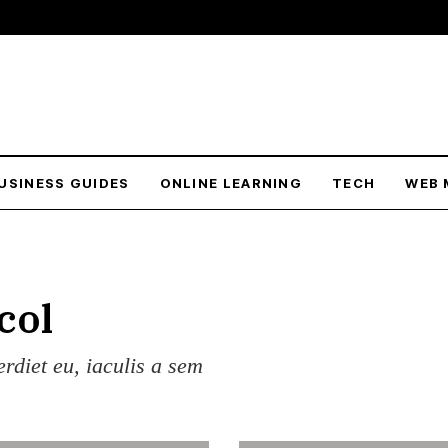
USINESS GUIDES
ONLINE LEARNING
TECH
WEB 
col
erdiet eu, iaculis a sem