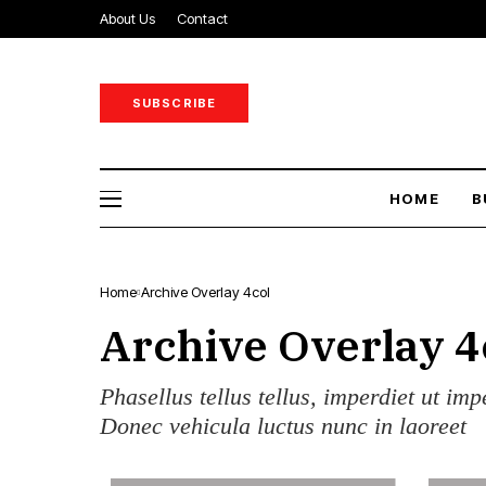
About Us
Contact
SUBSCRIBE
HOME
B
Home
Archive Overlay 4col
Archive Overlay 4
Phasellus tellus tellus, imperdiet ut imp
Donec vehicula luctus nunc in laoreet