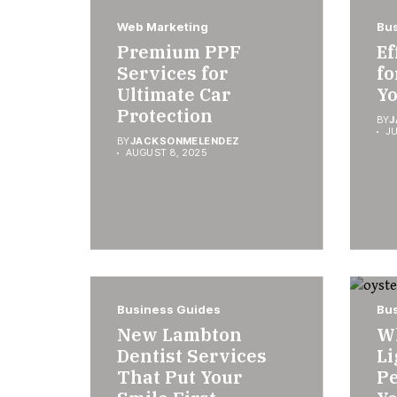
Web Marketing
Bus
Premium PPF
Ef
Services for
fo
Ultimate Car
Yo
Protection
BY
J
JU
BY
JACKSONMELENDEZ
AUGUST 8, 2025
Business Guides
Bus
New Lambton
W
Dentist Services
Li
That Put Your
Pe