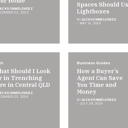
our Home
Spaces Should U
ACKSONMELENDEZ
Lightboxes
CEMBER 22, 2022
BY
JACKSONMELENDEZ
MAY 14, 2025
ch
Business Guides
at Should I Look
How a Buyer’s
r in Trenching
Agent Can Save
re in Central QLD
You Time and
Money
ACKSONMELENDEZ
CEMBER 25, 2024
BY
JACKSONMELENDEZ
JULY 29, 2024