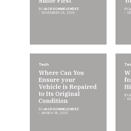
Smile First
Y
BY
JACKSONMELENDEZ
BY
J
NOVEMBER 24, 2025
DE
Tech
Te
Where Can You
Wh
Ensure your
fo
Vehicle is Repaired
Hi
to Its Original
BY
J
Condition
DE
BY
JACKSONMELENDEZ
MARCH 18, 2025