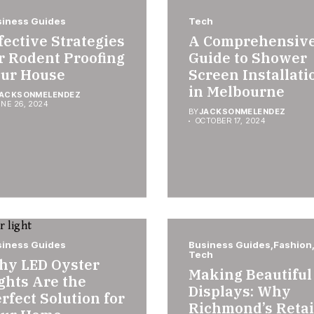
iness Guides
Tech
fective Strategies
A Comprehensiv
r Rodent Proofing
Guide to Shower
ur House
Screen Installati
in Melbourne
ACKSONMELENDEZ
NE 26, 2024
BY
JACKSONMELENDEZ
OCTOBER 17, 2024
iness Guides
Business Guides
Fashion
Tech
hy LED Oyster
Making Beautiful
ghts Are the
Displays: Why
rfect Solution for
Richmond’s Retai