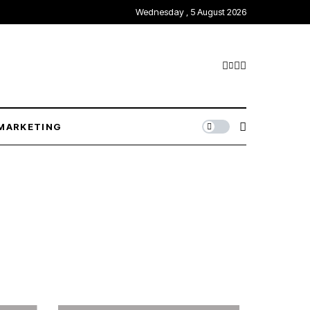
Wednesday , 5 August 2026
MARKETING