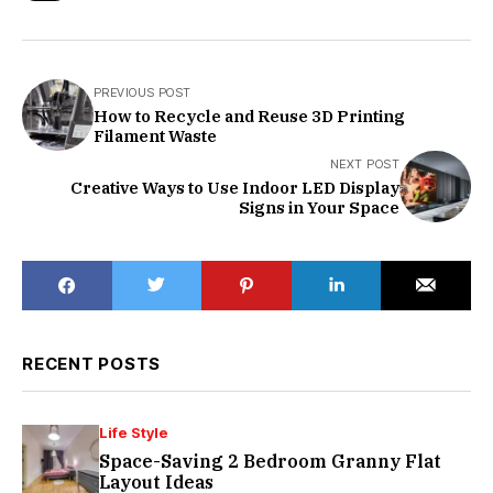
PREVIOUS POST
How to Recycle and Reuse 3D Printing
Filament Waste
NEXT POST
Creative Ways to Use Indoor LED Display
Signs in Your Space
RECENT POSTS
Life Style
Space-Saving 2 Bedroom Granny Flat
Layout Ideas