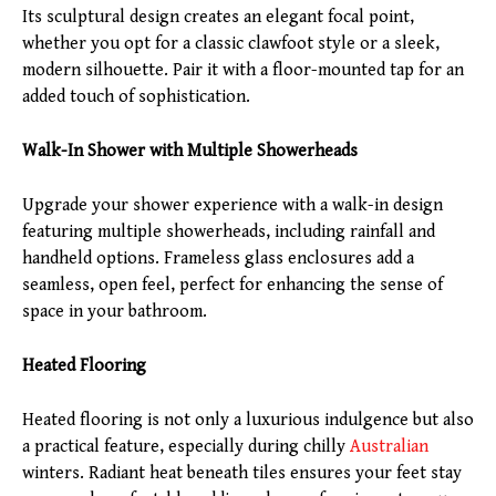
Its sculptural design creates an elegant focal point,
whether you opt for a classic clawfoot style or a sleek,
modern silhouette. Pair it with a floor-mounted tap for an
added touch of sophistication.
Walk-In Shower with Multiple Showerheads
Upgrade your shower experience with a walk-in design
featuring multiple showerheads, including rainfall and
handheld options. Frameless glass enclosures add a
seamless, open feel, perfect for enhancing the sense of
space in your bathroom.
Heated Flooring
Heated flooring is not only a luxurious indulgence but also
a practical feature, especially during chilly
Australian
winters. Radiant heat beneath tiles ensures your feet stay