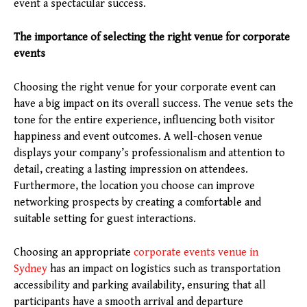
event a spectacular success.
The importance of selecting the right venue for corporate
events
Choosing the right venue for your corporate event can
have a big impact on its overall success. The venue sets the
tone for the entire experience, influencing both visitor
happiness and event outcomes. A well-chosen venue
displays your company’s professionalism and attention to
detail, creating a lasting impression on attendees.
Furthermore, the location you choose can improve
networking prospects by creating a comfortable and
suitable setting for guest interactions.
Choosing an appropriate
corporate events venue in
Sydney
has an impact on logistics such as transportation
accessibility and parking availability, ensuring that all
participants have a smooth arrival and departure