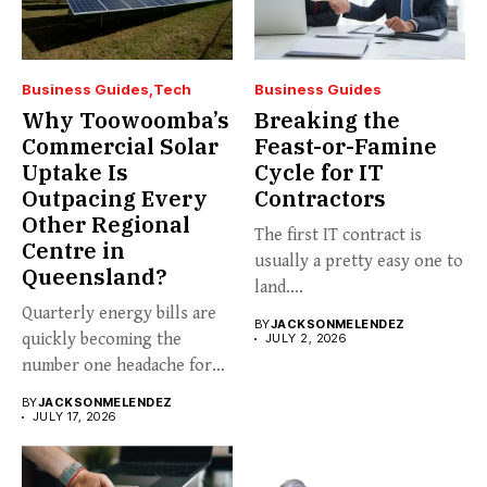
Business Guides
Tech
Business Guides
Why Toowoomba’s
Breaking the
Commercial Solar
Feast-or-Famine
Uptake Is
Cycle for IT
Outpacing Every
Contractors
Other Regional
The first IT contract is
Centre in
usually a pretty easy one to
Queensland?
land....
Quarterly energy bills are
BY
JACKSONMELENDEZ
quickly becoming the
JULY 2, 2026
number one headache for
business...
BY
JACKSONMELENDEZ
JULY 17, 2026