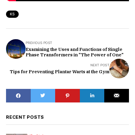
KS
PREVIOUS POST
Examining the Uses and Functions of Single
Phase Transformers in "The Power of One"
NEXT POST
Tips for Preventing Plantar Warts at the Gym
RECENT POSTS