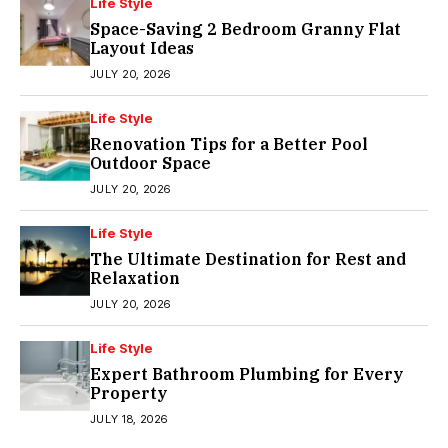
Life Style
Space-Saving 2 Bedroom Granny Flat
Layout Ideas
JULY 20, 2026
Life Style
Renovation Tips for a Better Pool
Outdoor Space
JULY 20, 2026
Life Style
The Ultimate Destination for Rest and
Relaxation
JULY 20, 2026
Life Style
Expert Bathroom Plumbing for Every
Property
JULY 18, 2026