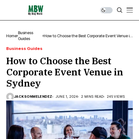
Business
Home
How to Choose the Best Corporate Event Venue in
Guides
Sydney
Business Guides
How to Choose the Best
Corporate Event Venue in
Sydney
JACKSONMELENDEZ
JUNE 1, 2024
2 MINS READ
245 VIEWS