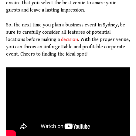
ensure that you select the best venue to amaze your
guests and leave a lasting impression.
So, the next time you plan a business event in Sydney, be
sure to carefully consider all features of potential
locations before making a
decision
. With the proper venue,
you can throw an unforgettable and profitable corporate
event. Cheers to finding the ideal spot!