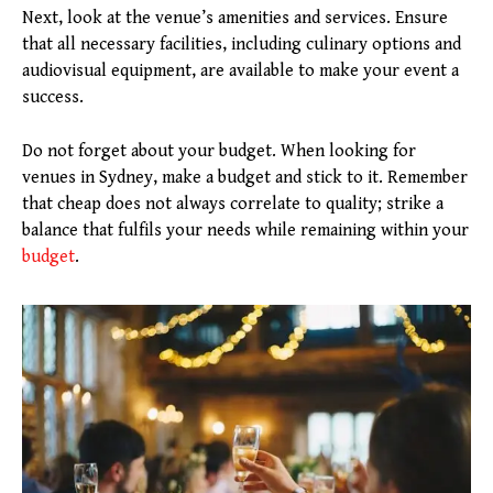
Next, look at the venue’s amenities and services. Ensure
that all necessary facilities, including culinary options and
audiovisual equipment, are available to make your event a
success.
Do not forget about your budget. When looking for
venues in Sydney, make a budget and stick to it. Remember
that cheap does not always correlate to quality; strike a
balance that fulfils your needs while remaining within your
budget
.