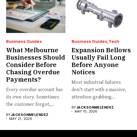
Business Guides
Business Guides
Tech
What Melbourne
Expansion Bellows
Businesses Should
Usually Fail Long
Consider Before
Before Anyone
Chasing Overdue
Notices
Payments?
Most industrial failures
Every overdue account has
don’t start with a massive,
its own story. Sometimes
attention-grabbing
the customer forgot,
breakdown. They start...
BY
JACKSONMELENDEZ
sometimes...
MAY 15, 2026
BY
JACKSONMELENDEZ
MAY 21, 2026