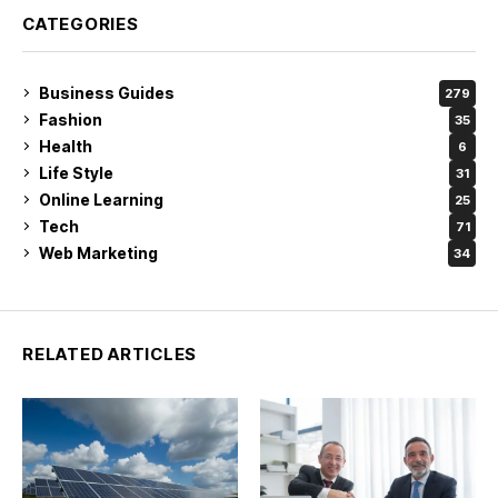
CATEGORIES
Business Guides
279
Fashion
35
Health
6
Life Style
31
Online Learning
25
Tech
71
Web Marketing
34
RELATED ARTICLES