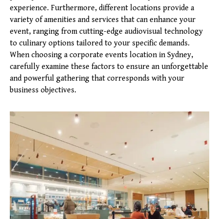
experience. Furthermore, different locations provide a
variety of amenities and services that can enhance your
event, ranging from cutting-edge audiovisual technology
to culinary options tailored to your specific demands.
When choosing a corporate events location in Sydney,
carefully examine these factors to ensure an unforgettable
and powerful gathering that corresponds with your
business objectives.