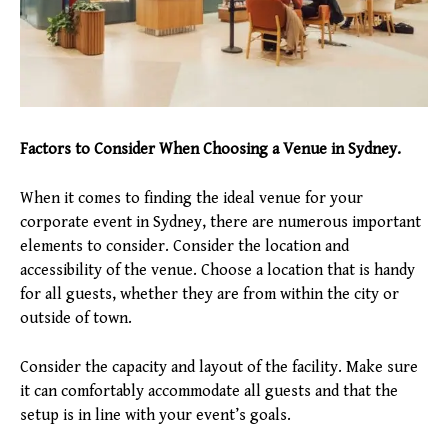
Factors to Consider When Choosing a Venue in Sydney.
When it comes to finding the ideal venue for your
corporate event in Sydney, there are numerous important
elements to consider. Consider the location and
accessibility of the venue. Choose a location that is handy
for all guests, whether they are from within the city or
outside of town.
Consider the capacity and layout of the facility. Make sure
it can comfortably accommodate all guests and that the
setup is in line with your event’s goals.