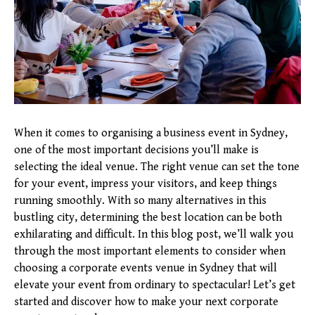
When it comes to organising a business event in Sydney,
one of the most important decisions you’ll make is
selecting the ideal venue. The right venue can set the tone
for your event, impress your visitors, and keep things
running smoothly. With so many alternatives in this
bustling city, determining the best location can be both
exhilarating and difficult. In this blog post, we’ll walk you
through the most important elements to consider when
choosing a corporate events venue in Sydney that will
elevate your event from ordinary to spectacular! Let’s get
started and discover how to make your next corporate