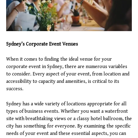
Sydney’s Corporate Event Venues
When it comes to finding the ideal venue for your
corporate event in Sydney, there are numerous variables
to consider. Every aspect of your event, from location and
accessibility to capacity and amenities, is critical to its
success.
Sydney has a wide variety of locations appropriate for all
types of business events. Whether you want a waterfront
site with breathtaking views or a classy hotel ballroom, the
city has something for everyone. By examining the specific
needs of your event and these essential aspects, you can