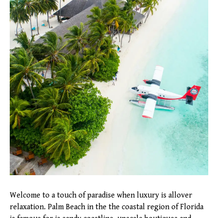
Welcome to a touch of paradise when luxury is allover
relaxation. Palm Beach in the the coastal region of Florida