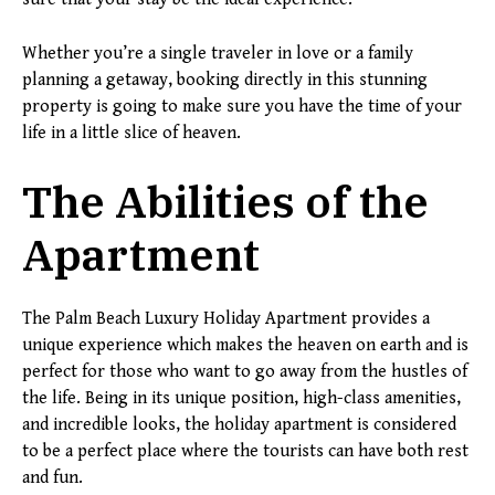
Whether you’re a single traveler in love or a family
planning a getaway, booking directly in this stunning
property is going to make sure you have the time of your
life in a little slice of heaven.
The Abilities of the
Apartment
The Palm Beach Luxury Holiday Apartment provides a
unique experience which makes the heaven on earth and is
perfect for those who want to go away from the hustles of
the life. Being in its unique position, high-class amenities,
and incredible looks, the holiday apartment is considered
to be a perfect place where the tourists can have both rest
and fun.