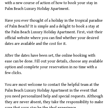
with a new course of action of how to book your stay in
Palm Beach Luxury Holiday Apartment.
Have you ever thought of a holiday in the tropical paradise
of Palm Beach? It is simple and a delight to book a stay at
the Palm Beach Luxury Holiday Apartment. First, visit their
official website where you can find whether your desired
dates are available and the cost for it.
After the dates have been set, the online booking with
ease can be done. Fill out your details, choose any available
option and complete your reservation in no time with a
few clicks.
You are most welcome to contact the helpful team at the
Palm Beach Luxury Holiday Apartment in the event that
you need personalized help and special requests. Although
they are never absent, they take the responsibility to make
sure that your stay be the ideal experience.