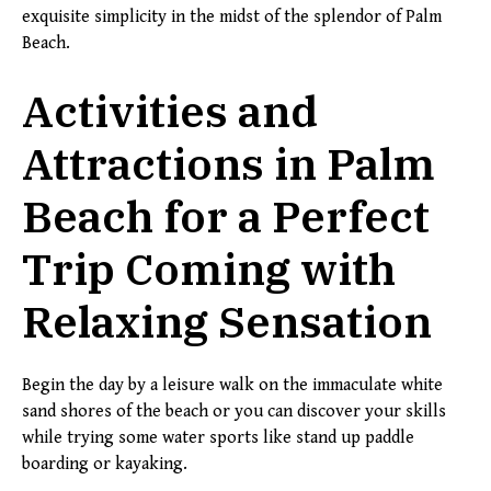
exquisite simplicity in the midst of the splendor of Palm
Beach.
Activities and
Attractions in Palm
Beach for a Perfect
Trip Coming with
Relaxing Sensation
Begin the day by a leisure walk on the immaculate white
sand shores of the beach or you can discover your skills
while trying some water sports like stand up paddle
boarding or kayaking.