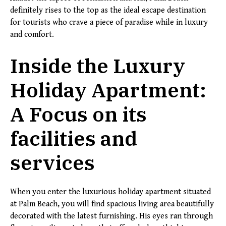
definitely rises to the top as the ideal escape destination
for tourists who crave a piece of paradise while in luxury
and comfort.
Inside the Luxury
Holiday Apartment:
A Focus on its
facilities and
services
When you enter the luxurious holiday apartment situated
at Palm Beach, you will find spacious living area beautifully
decorated with the latest furnishing. His eyes ran through