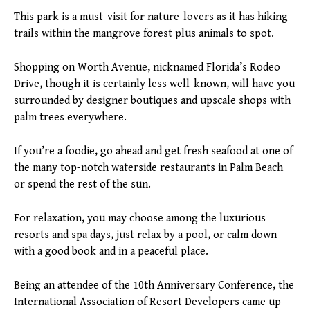
This park is a must-visit for nature-lovers as it has hiking
trails within the mangrove forest plus animals to spot.
Shopping on Worth Avenue, nicknamed Florida’s Rodeo
Drive, though it is certainly less well-known, will have you
surrounded by designer boutiques and upscale shops with
palm trees everywhere.
If you’re a foodie, go ahead and get fresh seafood at one of
the many top-notch waterside restaurants in Palm Beach
or spend the rest of the sun.
For relaxation, you may choose among the luxurious
resorts and spa days, just relax by a pool, or calm down
with a good book and in a peaceful place.
Being an attendee of the 10th Anniversary Conference, the
International Association of Resort Developers came up