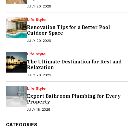
JULY 20, 2026
Life Style
Renovation Tips for a Better Pool
Outdoor Space
JULY 20, 2026
Life Style
The Ultimate Destination for Rest and
Relaxation
JULY 20, 2026
Life Style
Expert Bathroom Plumbing for Every
Property
JULY 18, 2026
CATEGORIES