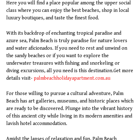
Here you will find a place popular among the upper social
class where you can enjoy the best beaches, shop in local
luxury boutiques, and taste the finest food.
With its backdrop of enchanting tropical paradise and
azure sea, Palm Beach is truly paradise for nature lovers
and water aficionados. If you need to rest and unwind on
the sandy beaches or if you want to explore the
underwater treasures with fishing and snorkeling or
diving excursions, all you need is this destination.Get more
details visit-
palmbeachholidayapartment.com.au
For those willing to pursue a cultural adventure, Palm
Beach has art galleries, museums, and historic places which
are ready to be discovered. Plunge into the vibrant history
of this ancient city while living in its modern amenities and
lavish hotel accommodation.
Amidst the lapses of relaxation and fun, Palm Beach