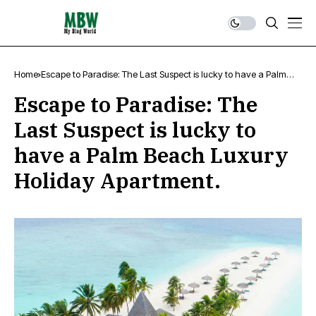
Home
Escape to Paradise: The Last Suspect is lucky to have a Palm
Beach Luxury Holiday Apartment.
Escape to Paradise: The
Last Suspect is lucky to
have a Palm Beach Luxury
Holiday Apartment.