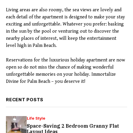
Living areas are also roomy, the sea views are lovely and
each detail of the apartment is designed to make your stay
exciting and unforgettable. Whatever you prefer: basking
in the sun by the pool or venturing out to discover the
nearby places of interest, will keep the entertainment
level high in Palm Beach.
Reservations for the luxurious holiday apartment are now
open so do not miss the chance of making wonderful
unforgettable memories on your holiday. Immortalize
Divine for Palm Beach – you deserve it!
RECENT POSTS
Life Style
Space-Saving 2 Bedroom Granny Flat
Layout Ideas