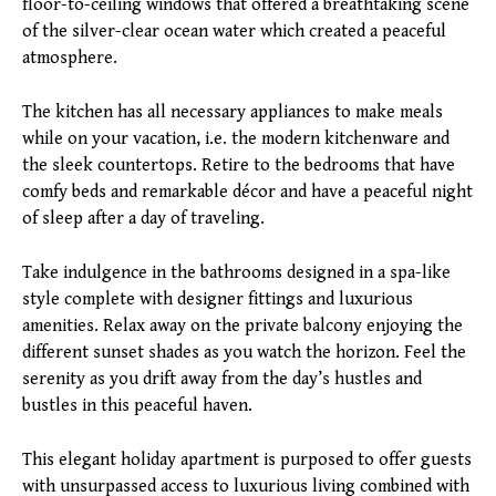
floor-to-ceiling windows that offered a breathtaking scene
of the silver-clear ocean water which created a peaceful
atmosphere.
The kitchen has all necessary appliances to make meals
while on your vacation, i.e. the modern kitchenware and
the sleek countertops. Retire to the bedrooms that have
comfy beds and remarkable décor and have a peaceful night
of sleep after a day of traveling.
Take indulgence in the bathrooms designed in a spa-like
style complete with designer fittings and luxurious
amenities. Relax away on the private balcony enjoying the
different sunset shades as you watch the horizon. Feel the
serenity as you drift away from the day’s hustles and
bustles in this peaceful haven.
This elegant holiday apartment is purposed to offer guests
with unsurpassed access to luxurious living combined with