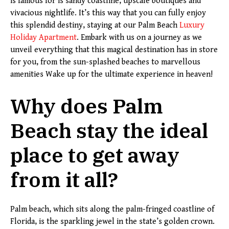
is famous for is sandy coastline, upscale boutiques and
vivacious nightlife. It’s this way that you can fully enjoy
this splendid destiny, staying at our Palm Beach
Luxury
Holiday Apartment
. Embark with us on a journey as we
unveil everything that this magical destination has in store
for you, from the sun-splashed beaches to marvellous
amenities Wake up for the ultimate experience in heaven!
Why does Palm
Beach stay the ideal
place to get away
from it all?
Palm beach, which sits along the palm-fringed coastline of
Florida, is the sparkling jewel in the state’s golden crown.