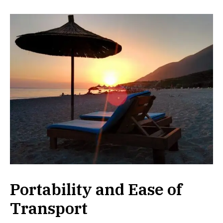
Portability and Ease of
Transport