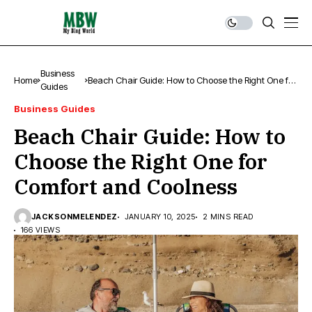
Business
Home
Beach Chair Guide: How to Choose the Right One for
Guides
Comfort and Coolness
Business Guides
Beach Chair Guide: How to
Choose the Right One for
Comfort and Coolness
JACKSONMELENDEZ
JANUARY 10, 2025
2 MINS READ
166 VIEWS