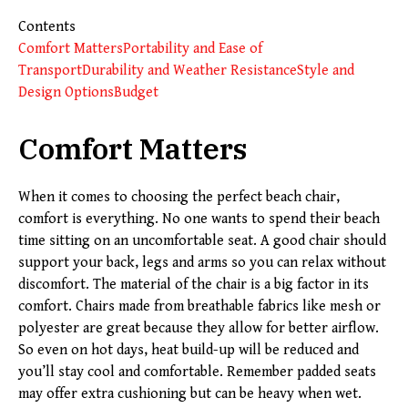
Contents
Comfort Matters
Portability and Ease of
Transport
Durability and Weather Resistance
Style and
Design Options
Budget
Comfort Matters
When it comes to choosing the perfect beach chair,
comfort is everything. No one wants to spend their beach
time sitting on an uncomfortable seat. A good chair should
support your back, legs and arms so you can relax without
discomfort. The material of the chair is a big factor in its
comfort. Chairs made from breathable fabrics like mesh or
polyester are great because they allow for better airflow.
So even on hot days, heat build-up will be reduced and
you’ll stay cool and comfortable. Remember padded seats
may offer extra cushioning but can be heavy when wet.