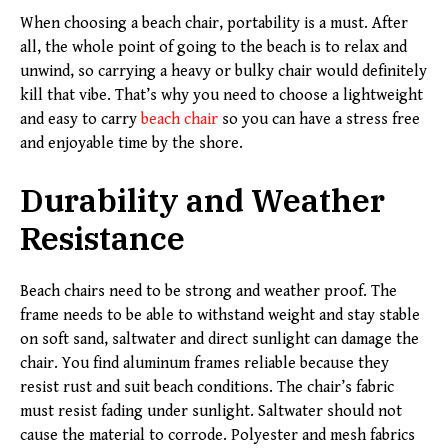
When choosing a beach chair, portability is a must. After
all, the whole point of going to the beach is to relax and
unwind, so carrying a heavy or bulky chair would definitely
kill that vibe. That’s why you need to choose a lightweight
and easy to carry
beach chair
so you can have a stress free
and enjoyable time by the shore.
Durability and Weather
Resistance
Beach chairs need to be strong and weather proof. The
frame needs to be able to withstand weight and stay stable
on soft sand, saltwater and direct sunlight can damage the
chair. You find aluminum frames reliable because they
resist rust and suit beach conditions. The chair’s fabric
must resist fading under sunlight. Saltwater should not
cause the material to corrode. Polyester and mesh fabrics