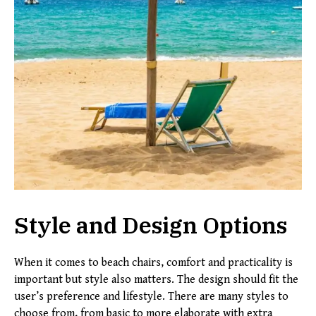
Style and Design Options
When it comes to beach chairs, comfort and practicality is
important but style also matters. The design should fit the
user’s preference and lifestyle. There are many styles to
choose from, from basic to more elaborate with extra