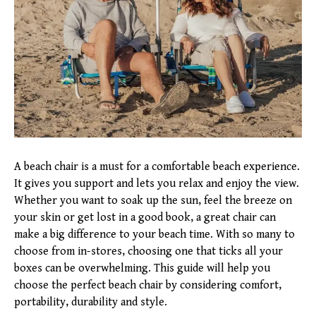
A beach chair is a must for a comfortable beach experience.
It gives you support and lets you relax and enjoy the view.
Whether you want to soak up the sun, feel the breeze on
your skin or get lost in a good book, a great chair can
make a big difference to your beach time. With so many to
choose from in-stores, choosing one that ticks all your
boxes can be overwhelming. This guide will help you
choose the perfect beach chair by considering comfort,
portability, durability and style.