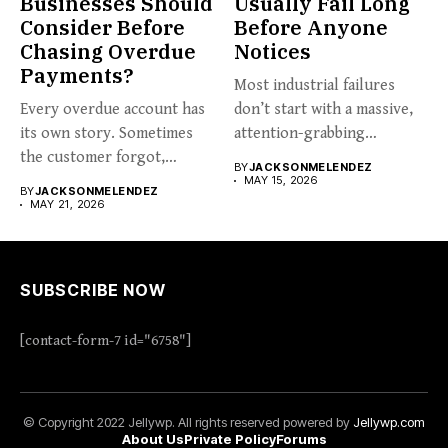
Businesses Should
Usually Fail Long
Consider Before
Before Anyone
Chasing Overdue
Notices
Payments?
Most industrial failures
Every overdue account has
don’t start with a massive,
its own story. Sometimes
attention-grabbing
the customer forgot,
breakdown. They start...
BY
JACKSONMELENDEZ
sometimes...
MAY 15, 2026
BY
JACKSONMELENDEZ
MAY 21, 2026
SUBSCRIBE NOW
[contact-form-7 id="6758"]
© Copyright 2022 Jellywp. All rights reserved powered by
Jellywp.com
About Us
Private Policy
Forums