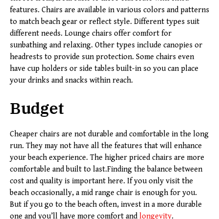
features. Chairs are available in various colors and patterns
to match beach gear or reflect style. Different types suit
different needs. Lounge chairs offer comfort for
sunbathing and relaxing. Other types include canopies or
headrests to provide sun protection. Some chairs even
have cup holders or side tables built-in so you can place
your drinks and snacks within reach.
Budget
Cheaper chairs are not durable and comfortable in the long
run. They may not have all the features that will enhance
your beach experience. The higher priced chairs are more
comfortable and built to last.Finding the balance between
cost and quality is important here. If you only visit the
beach occasionally, a mid range chair is enough for you.
But if you go to the beach often, invest in a more durable
one and you’ll have more comfort and
longevity
.