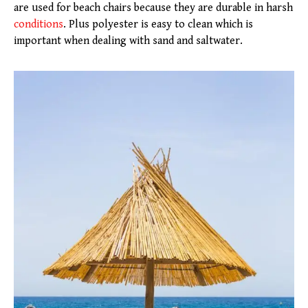
are used for beach chairs because they are durable in harsh
conditions
. Plus polyester is easy to clean which is
important when dealing with sand and saltwater.