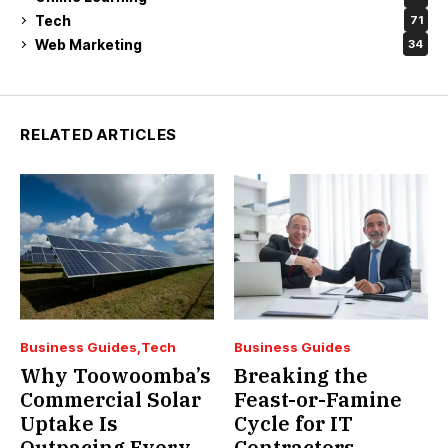
Tech
71
Web Marketing
34
RELATED ARTICLES
Business Guides
Tech
Business Guides
Why Toowoomba’s
Breaking the
Commercial Solar
Feast-or-Famine
Uptake Is
Cycle for IT
Outpacing Every
Contractors