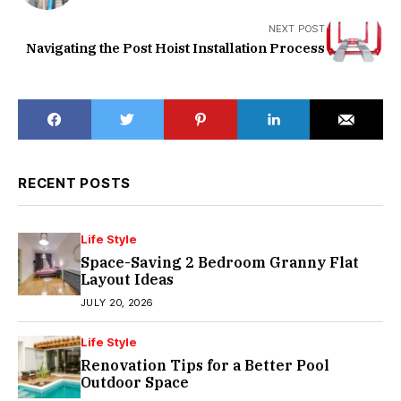
NEXT POST
Navigating the Post Hoist Installation Process
RECENT POSTS
Life Style
Space-Saving 2 Bedroom Granny Flat
Layout Ideas
JULY 20, 2026
Life Style
Renovation Tips for a Better Pool
Outdoor Space