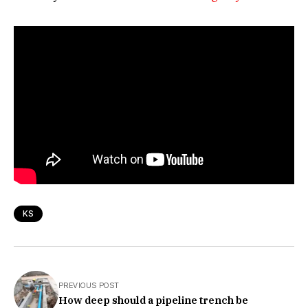
KS
PREVIOUS POST
How deep should a pipeline trench be