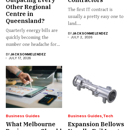
Other Regional
The first IT contract is
Centre in
usually a pretty easy one to
Queensland?
land....
Quarterly energy bills are
BY
JACKSONMELENDEZ
quickly becoming the
JULY 2, 2026
number one headache for
business...
BY
JACKSONMELENDEZ
JULY 17, 2026
Business Guides
Business Guides
Tech
What Melbourne
Expansion Bellows