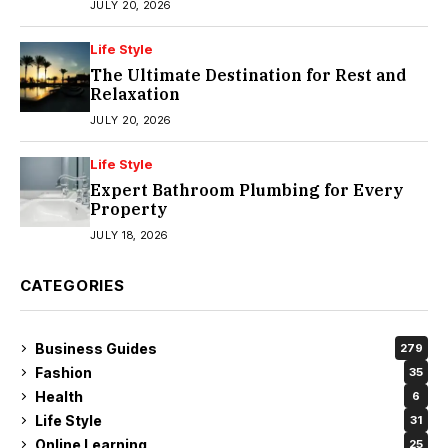
JULY 20, 2026
Life Style
The Ultimate Destination for Rest and
Relaxation
JULY 20, 2026
Life Style
Expert Bathroom Plumbing for Every
Property
JULY 18, 2026
CATEGORIES
Business Guides
279
Fashion
35
Health
6
Life Style
31
Online Learning
25