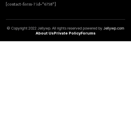
[contact-form-7 id="6758"]
© Copyright 2022 Jellywp. All rights reserved powered by
Jellywp.com
About Us
Private Policy
Forums