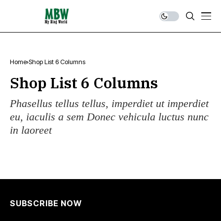
Home
Shop List 6 Columns
Shop List 6 Columns
Phasellus tellus tellus, imperdiet ut imperdiet
eu, iaculis a sem Donec vehicula luctus nunc
in laoreet
SUBSCRIBE NOW