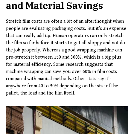
and Material Savings
Stretch film costs are often a bit of an afterthought when
people are evaluating packaging costs. But it’s an expense
that can really add up. Human operators can only stretch
the film so far before it starts to get all sloppy and not do
the job properly. Whereas a good wrapping machine can
pre-stretch it between 150 and 300%, which is a big plus
for material efficiency. Some research suggests that
machine wrapping can save you over 60% in film costs
compared with manual methods. Other stats say it’s
anywhere from 40 to 50% depending on the size of the
pallet, the load and the film itself.