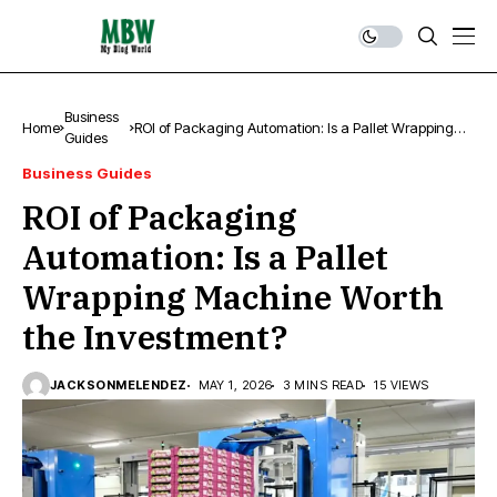
Business
Home
ROI of Packaging Automation: Is a Pallet Wrapping
Guides
Machine Worth the Investment?
Business Guides
ROI of Packaging
Automation: Is a Pallet
Wrapping Machine Worth
the Investment?
JACKSONMELENDEZ
MAY 1, 2026
3 MINS READ
15 VIEWS