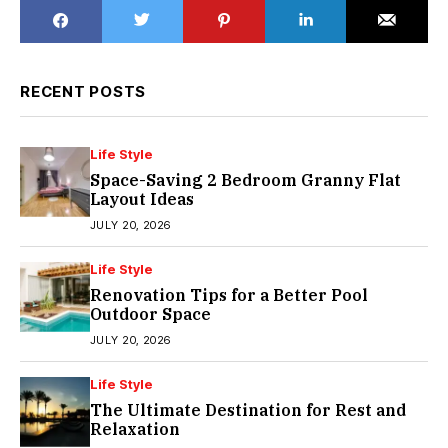
RECENT POSTS
Life Style
Space-Saving 2 Bedroom Granny Flat
Layout Ideas
JULY 20, 2026
Life Style
Renovation Tips for a Better Pool
Outdoor Space
JULY 20, 2026
Life Style
The Ultimate Destination for Rest and
Relaxation