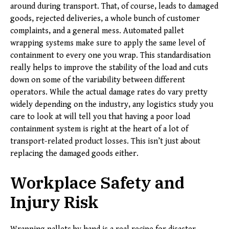
around during transport. That, of course, leads to damaged
goods, rejected deliveries, a whole bunch of customer
complaints, and a general mess. Automated pallet
wrapping systems make sure to apply the same level of
containment to every one you wrap. This standardisation
really helps to improve the stability of the load and cuts
down on some of the variability between different
operators. While the actual damage rates do vary pretty
widely depending on the industry, any logistics study you
care to look at will tell you that having a poor load
containment system is right at the heart of a lot of
transport-related product losses. This isn’t just about
replacing the damaged goods either.
Workplace Safety and
Injury Risk