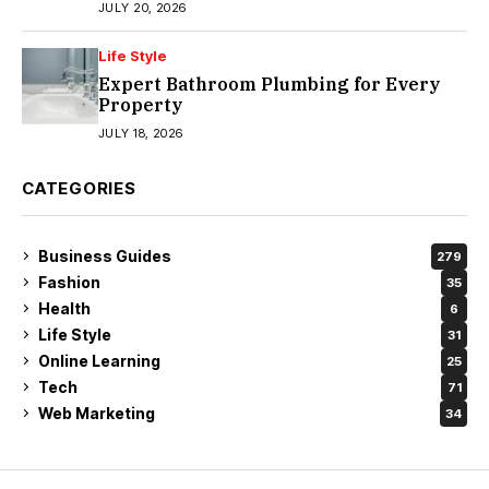
JULY 20, 2026
Life Style
Expert Bathroom Plumbing for Every
Property
JULY 18, 2026
CATEGORIES
Business Guides
279
Fashion
35
Health
6
Life Style
31
Online Learning
25
Tech
71
Web Marketing
34