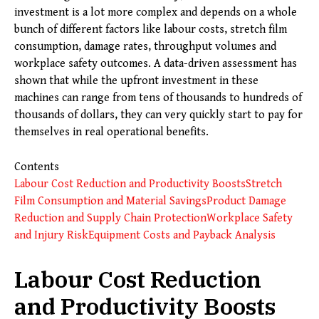
investment is a lot more complex and depends on a whole
bunch of different factors like labour costs, stretch film
consumption, damage rates, throughput volumes and
workplace safety outcomes. A data-driven assessment has
shown that while the upfront investment in these
machines can range from tens of thousands to hundreds of
thousands of dollars, they can very quickly start to pay for
themselves in real operational benefits.
Contents
Labour Cost Reduction and Productivity Boosts
Stretch
Film Consumption and Material Savings
Product Damage
Reduction and Supply Chain Protection
Workplace Safety
and Injury Risk
Equipment Costs and Payback Analysis
Labour Cost Reduction
and Productivity Boosts