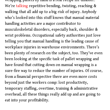
Wrapping pallets by hand is a real recipe for disaster.
We’re
talking
repetitive bending, twisting, reaching &
walking that all add up to a big risk of injury. Anybody
who’s looked into this stuff knows that manual material
handling activities are a major contributor to
musculoskeletal disorders, especially back, shoulder &
wrist problems. Occupational safety authorities just love
telling you that manual handling is the leading cause of
workplace injuries in warehouse environments. There’s
been plenty of research on the subject, too. They’ve even
been looking at the specific task of pallet wrapping and
have found that cutting down on manual wrapping is a
sure-fire way to reduce the number of injuries. Of course,
from a financial perspective there are even more costs
beyond just the workers comp: lost productivity,
temporary staffing, overtime, training & administrative
overhead, all these things really add up and are going to
eat into your profitability.