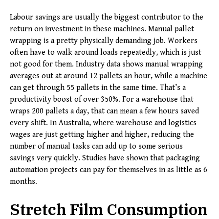
Labour savings are usually the biggest contributor to the
return on investment in these machines. Manual pallet
wrapping is a pretty physically demanding job. Workers
often have to walk around loads repeatedly, which is just
not good for them. Industry data shows manual wrapping
averages out at around 12 pallets an hour, while a machine
can get through 55 pallets in the same time. That’s a
productivity boost of over 350%. For a warehouse that
wraps 200 pallets a day, that can mean a few hours saved
every shift. In Australia, where warehouse and logistics
wages are just getting higher and higher, reducing the
number of manual tasks can add up to some serious
savings very quickly. Studies have shown that packaging
automation projects can pay for themselves in as little as 6
months.
Stretch Film Consumption