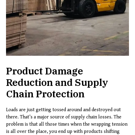
Product Damage
Reduction and Supply
Chain Protection
Loads are just getting tossed around and destroyed out
there. That’s a major source of supply chain losses. The
problem is that all those times when the wrapping tension
is all over the place, you end up with products shifting