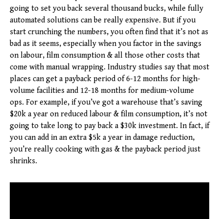
going to set you back several thousand bucks, while fully
automated solutions can be really expensive. But if you
start crunching the numbers, you often find that it’s not as
bad as it seems, especially when you factor in the savings
on labour, film consumption & all those other costs that
come with manual wrapping. Industry studies say that most
places can get a payback period of 6-12 months for high-
volume facilities and 12-18 months for medium-volume
ops. For example, if you’ve got a warehouse that’s saving
$20k a year on reduced labour & film consumption, it’s not
going to take long to pay back a $30k investment. In fact, if
you can add in an extra $5k a year in damage reduction,
you’re really cooking with gas & the payback period just
shrinks.