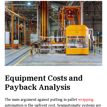
Equipment Costs and
Payback Analysis
The main argument against putting in pallet
wrapping
automation is the upfront cost. Semiautomatic systems are