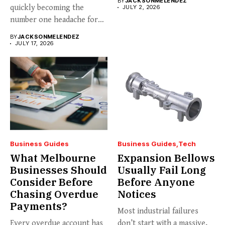
BY
JACKSONMELENDEZ
quickly becoming the
JULY 2, 2026
number one headache for
business...
BY
JACKSONMELENDEZ
JULY 17, 2026
Business Guides
Business Guides
Tech
What Melbourne
Expansion Bellows
Businesses Should
Usually Fail Long
Consider Before
Before Anyone
Chasing Overdue
Notices
Payments?
Most industrial failures
Every overdue account has
don’t start with a massive,