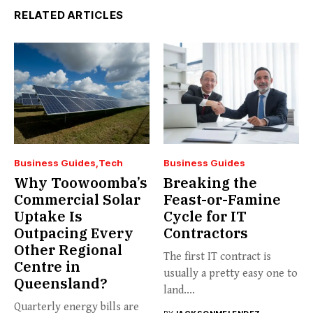
RELATED ARTICLES
Business Guides
Tech
Business Guides
Why Toowoomba’s
Breaking the
Commercial Solar
Feast-or-Famine
Uptake Is
Cycle for IT
Outpacing Every
Contractors
Other Regional
The first IT contract is
Centre in
usually a pretty easy one to
Queensland?
land....
Quarterly energy bills are