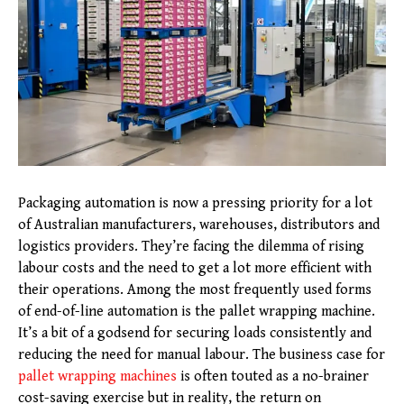
Packaging automation is now a pressing priority for a lot
of Australian manufacturers, warehouses, distributors and
logistics providers. They’re facing the dilemma of rising
labour costs and the need to get a lot more efficient with
their operations. Among the most frequently used forms
of end-of-line automation is the pallet wrapping machine.
It’s a bit of a godsend for securing loads consistently and
reducing the need for manual labour. The business case for
pallet wrapping machines
is often touted as a no-brainer
cost-saving exercise but in reality, the return on