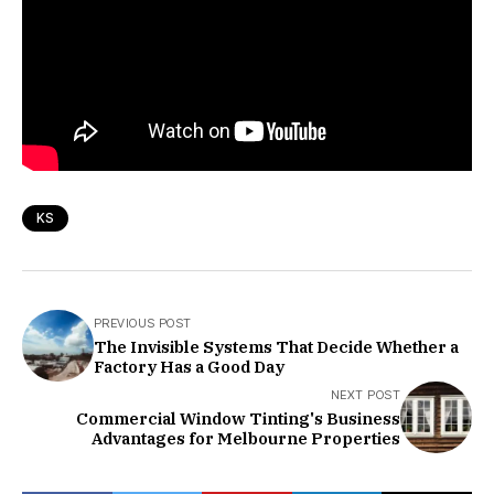
KS
PREVIOUS POST
The Invisible Systems That Decide Whether a
Factory Has a Good Day
NEXT POST
Commercial Window Tinting's Business
Advantages for Melbourne Properties