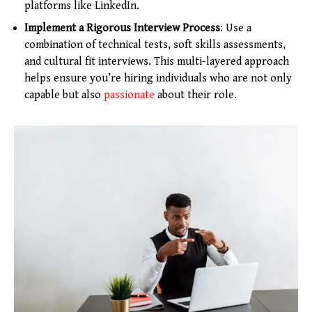
platforms like LinkedIn.
Implement a Rigorous Interview Process
: Use a
combination of technical tests, soft skills assessments,
and cultural fit interviews. This multi-layered approach
helps ensure you’re hiring individuals who are not only
capable but also
passionate
about their role.