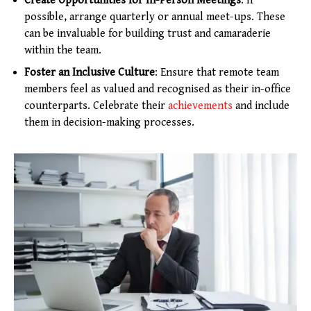
Create Opportunities for In-Person Meetings
: If
possible, arrange quarterly or annual meet-ups. These
can be invaluable for building trust and camaraderie
within the team.
Foster an Inclusive Culture
: Ensure that remote team
members feel as valued and recognised as their in-office
counterparts. Celebrate their
achievements
and include
them in decision-making processes.