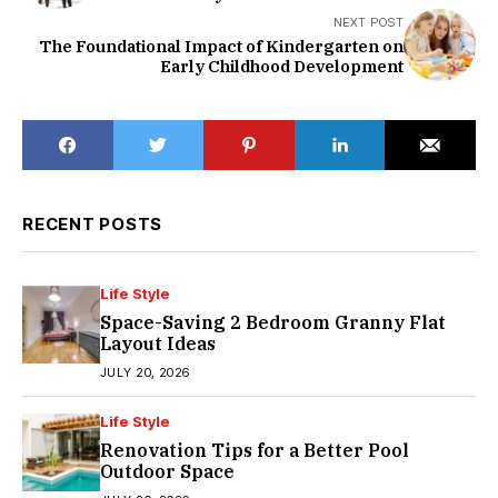
NEXT POST
The Foundational Impact of Kindergarten on
Early Childhood Development
RECENT POSTS
Life Style
Space-Saving 2 Bedroom Granny Flat
Layout Ideas
JULY 20, 2026
Life Style
Renovation Tips for a Better Pool
Outdoor Space