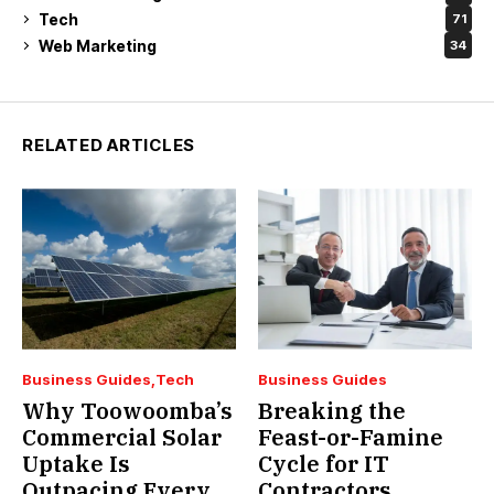
Tech
71
Web Marketing
34
RELATED ARTICLES
Business Guides
Tech
Business Guides
Why Toowoomba’s
Breaking the
Commercial Solar
Feast-or-Famine
Uptake Is
Cycle for IT
Outpacing Every
Contractors