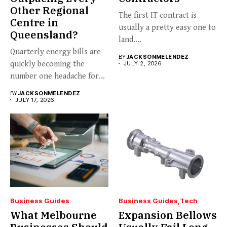
Other Regional
The first IT contract is
Centre in
usually a pretty easy one to
Queensland?
land....
Quarterly energy bills are
BY
JACKSONMELENDEZ
quickly becoming the
JULY 2, 2026
number one headache for
business...
BY
JACKSONMELENDEZ
JULY 17, 2026
Business Guides
Business Guides
Tech
What Melbourne
Expansion Bellows