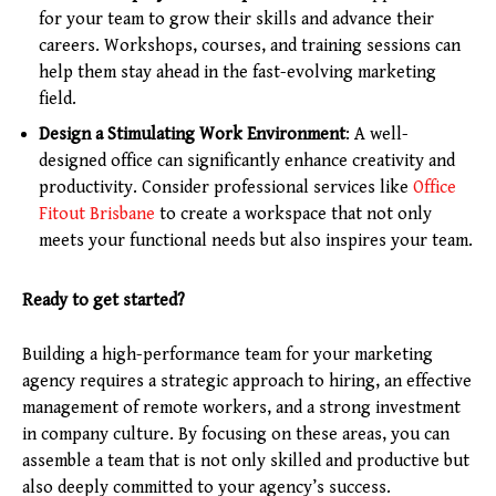
for your team to grow their skills and advance their
careers. Workshops, courses, and training sessions can
help them stay ahead in the fast-evolving marketing
field.
Design a Stimulating Work Environment
: A well-
designed office can significantly enhance creativity and
productivity. Consider professional services like
Office
Fitout Brisbane
to create a workspace that not only
meets your functional needs but also inspires your team.
Ready to get started?
Building a high-performance team for your marketing
agency requires a strategic approach to hiring, an effective
management of remote workers, and a strong investment
in company culture. By focusing on these areas, you can
assemble a team that is not only skilled and productive but
also deeply committed to your agency’s success.