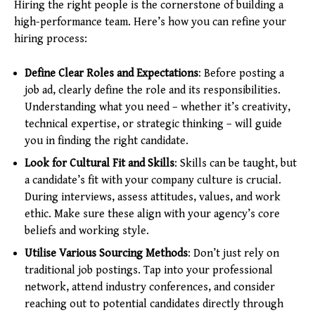
Hiring the right people is the cornerstone of building a
high-performance team. Here’s how you can refine your
hiring process:
Define Clear Roles and Expectations
: Before posting a
job ad, clearly define the role and its responsibilities.
Understanding what you need – whether it’s creativity,
technical expertise, or strategic thinking – will guide
you in finding the right candidate.
Look for Cultural Fit and Skills
: Skills can be taught, but
a candidate’s fit with your company culture is crucial.
During interviews, assess attitudes, values, and work
ethic. Make sure these align with your agency’s core
beliefs and working style.
Utilise Various Sourcing Methods
: Don’t just rely on
traditional job postings. Tap into your professional
network, attend industry conferences, and consider
reaching out to potential candidates directly through