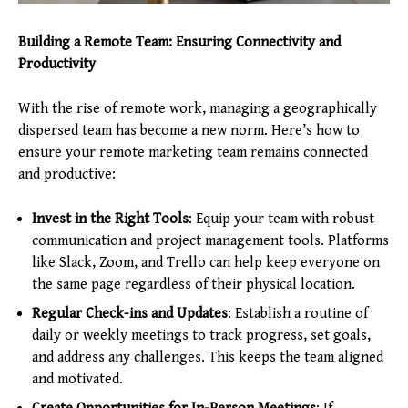
Building a Remote Team: Ensuring Connectivity and
Productivity
With the rise of remote work, managing a geographically
dispersed team has become a new norm. Here’s how to
ensure your remote marketing team remains connected
and productive:
Invest in the Right Tools
: Equip your team with robust
communication and project management tools. Platforms
like Slack, Zoom, and Trello can help keep everyone on
the same page regardless of their physical location.
Regular Check-ins and Updates
: Establish a routine of
daily or weekly meetings to track progress, set goals,
and address any challenges. This keeps the team aligned
and motivated.