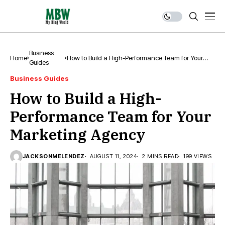
Business
Home
How to Build a High-Performance Team for Your
Guides
Marketing Agency
Business Guides
How to Build a High-
Performance Team for Your
Marketing Agency
JACKSONMELENDEZ
AUGUST 11, 2024
2 MINS READ
199 VIEWS