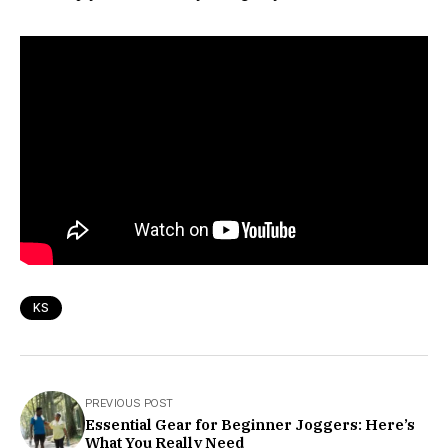
KS
PREVIOUS POST
Essential Gear for Beginner Joggers: Here’s
What You Really Need