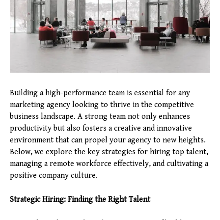
Building a high-performance team is essential for any
marketing agency looking to thrive in the competitive
business landscape. A strong team not only enhances
productivity but also fosters a creative and innovative
environment that can propel your agency to new heights.
Below, we explore the key strategies for hiring top talent,
managing a remote workforce effectively, and cultivating a
positive company culture.
Strategic Hiring: Finding the Right Talent