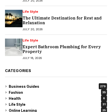
JULY 20, 2026
Life Style
The Ultimate Destination for Rest and
Relaxation
JULY 20, 2026
Life Style
Expert Bathroom Plumbing for Every
Property
JULY 18, 2026
CATEGORIES
Business Guides
279
Fashion
35
Health
6
Life Style
31
Online Learning
25