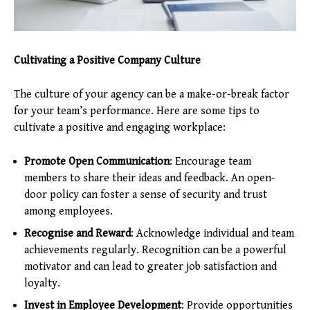
Cultivating a Positive Company Culture
The culture of your agency can be a make-or-break factor
for your team’s performance. Here are some tips to
cultivate a positive and engaging workplace:
Promote Open Communication
: Encourage team
members to share their ideas and feedback. An open-
door policy can foster a sense of security and trust
among employees.
Recognise and Reward
: Acknowledge individual and team
achievements regularly. Recognition can be a powerful
motivator and can lead to greater job satisfaction and
loyalty.
Invest in Employee Development
: Provide opportunities