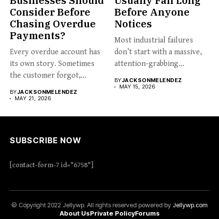
Businesses Should
Usually Fail Long
Consider Before
Before Anyone
Chasing Overdue
Notices
Payments?
Most industrial failures
Every overdue account has
don’t start with a massive,
its own story. Sometimes
attention-grabbing
the customer forgot,
breakdown. They start...
BY
JACKSONMELENDEZ
sometimes...
MAY 15, 2026
BY
JACKSONMELENDEZ
MAY 21, 2026
SUBSCRIBE NOW
[contact-form-7 id="6758"]
© Copyright 2022 Jellywp. All rights reserved powered by
Jellywp.com
About Us
Private Policy
Forums