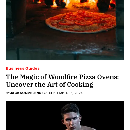
Business Guides
The Magic of Woodfire Pizza Ovens:
Uncover the Art of Cooking
BY
JACKSONMELENDEZ
SEPTEMBER 15, 2024