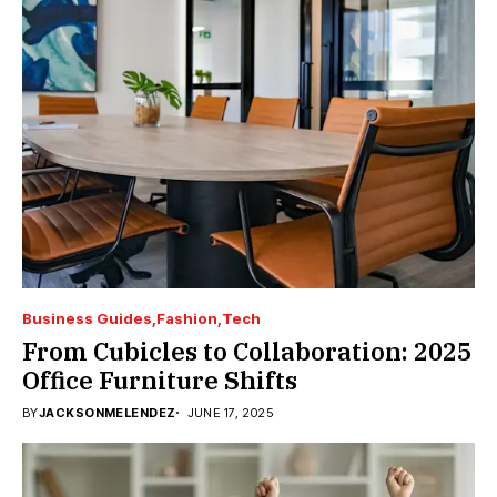
Business Guides
Fashion
Tech
From Cubicles to Collaboration: 2025
Office Furniture Shifts
BY
JACKSONMELENDEZ
JUNE 17, 2025