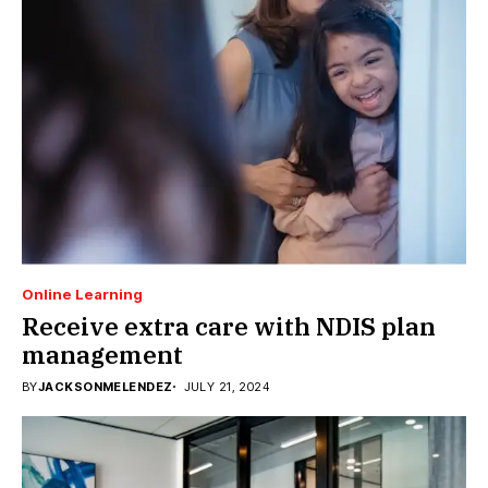
Online Learning
Receive extra care with NDIS plan
management
BY
JACKSONMELENDEZ
JULY 21, 2024