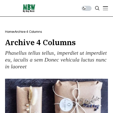
Home
Archive 4 Columns
Archive 4 Columns
Phasellus tellus tellus, imperdiet ut imperdiet
eu, iaculis a sem Donec vehicula luctus nunc
in laoreet