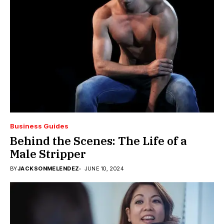
Business Guides
Behind the Scenes: The Life of a
Male Stripper
BY
JACKSONMELENDEZ
JUNE 10, 2024