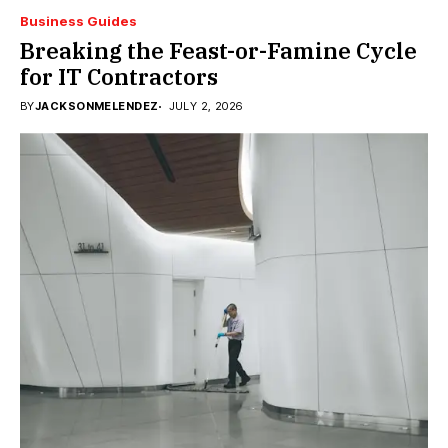
Business Guides
Breaking the Feast-or-Famine Cycle
for IT Contractors
BY
JACKSONMELENDEZ
JULY 2, 2026