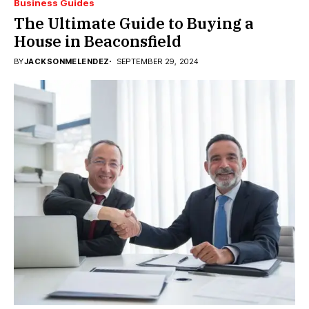
Business Guides
The Ultimate Guide to Buying a
House in Beaconsfield
BY
JACKSONMELENDEZ
SEPTEMBER 29, 2024