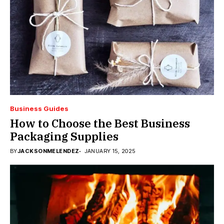
Business Guides
How to Choose the Best Business
Packaging Supplies
BY
JACKSONMELENDEZ
JANUARY 15, 2025