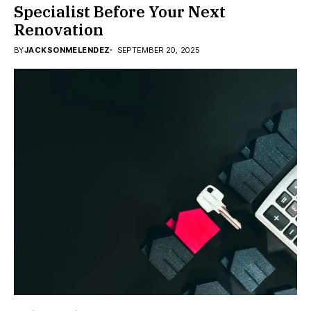
Specialist Before Your Next
Renovation
BY
JACKSONMELENDEZ
SEPTEMBER 20, 2025