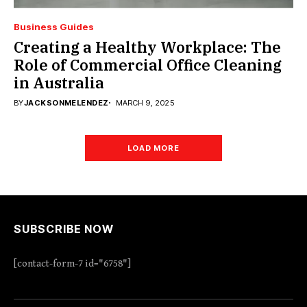
Business Guides
Creating a Healthy Workplace: The
Role of Commercial Office Cleaning
in Australia
BY
JACKSONMELENDEZ
MARCH 9, 2025
LOAD MORE
SUBSCRIBE NOW
[contact-form-7 id="6758"]