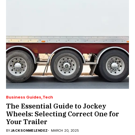
Business Guides
Tech
The Essential Guide to Jockey
Wheels: Selecting Correct One for
Your Trailer
BY
JACKSONMELENDEZ
MARCH 20, 2025