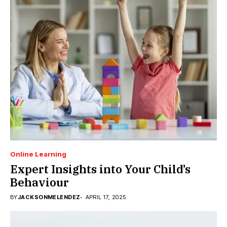
Online Learning
Expert Insights into Your Child’s
Behaviour
BY
JACKSONMELENDEZ
APRIL 17, 2025