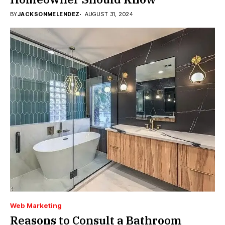
BY
JACKSONMELENDEZ
AUGUST 31, 2024
Web Marketing
Reasons to Consult a Bathroom