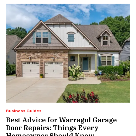
Business Guides
Best Advice for Warragul Garage
Door Repairs: Things Every
Homeowner Should Know